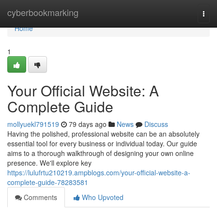
Home
cyberbookmarking
Togg
navi
Home
1
Your Official Website: A
Complete Guide
mollyuekl791519
79 days ago
News
Discuss
Having the polished, professional website can be an absolutely
essential tool for every business or individual today. Our guide
aims to a thorough walkthrough of designing your own online
presence. We'll explore key
https://lulufrtu210219.ampblogs.com/your-official-website-a-
complete-guide-78283581
Comments
Who Upvoted