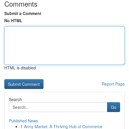
Comments
Submit a Comment
No HTML
HTML is disabled
Report Page
Search
Go
Published News
1
Army Market: A Thriving Hub of Commerce