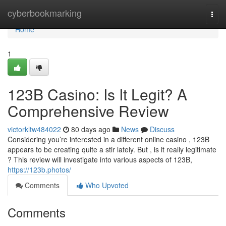
Home
cyberbookmarking
Togg
navi
Home
1
123B Casino: Is It Legit? A
Comprehensive Review
victorkltw484022
80 days ago
News
Discuss
Considering you’re interested in a different online casino , 123B
appears to be creating quite a stir lately. But , is it really legitimate
? This review will investigate into various aspects of 123B,
https://123b.photos/
Comments
Who Upvoted
Comments