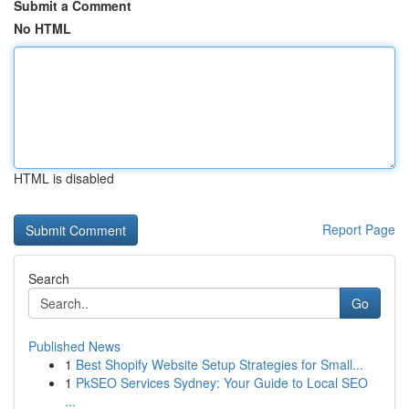
Submit a Comment
No HTML
HTML is disabled
Report Page
Search
Go
Published News
1
Best Shopify Website Setup Strategies for Small...
1
PkSEO Services Sydney: Your Guide to Local SEO
...