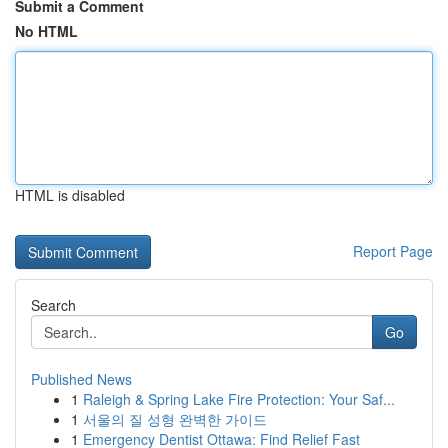
Submit a Comment
No HTML
HTML is disabled
Report Page
Search
Go
Published News
1
Raleigh & Spring Lake Fire Protection: Your Saf...
1
서울의 질 성형 완벽한 가이드
1
Emergency Dentist Ottawa: Find Relief Fast