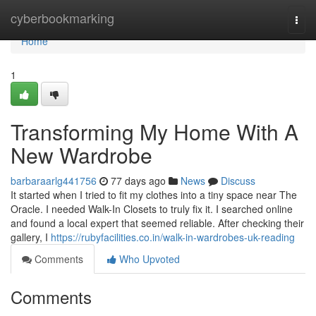
Home
cyberbookmarking
Togg
navi
Home
1
Transforming My Home With A
New Wardrobe
barbaraarlg441756
77 days ago
News
Discuss
It started when I tried to fit my clothes into a tiny space near The
Oracle. I needed Walk-In Closets to truly fix it. I searched online
and found a local expert that seemed reliable. After checking their
gallery, I
https://rubyfacilities.co.in/walk-in-wardrobes-uk-reading
Comments
Who Upvoted
Comments