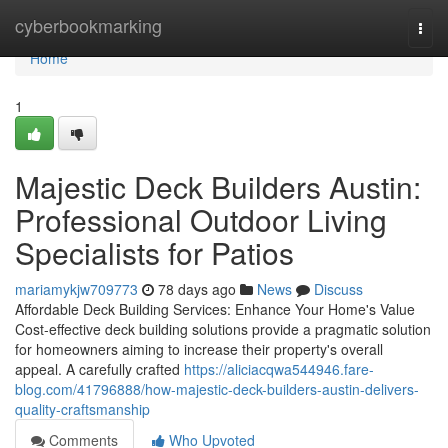
Home
cyberbookmarking
Togg
navi
Home
1
Majestic Deck Builders Austin:
Professional Outdoor Living
Specialists for Patios
mariamykjw709773
78 days ago
News
Discuss
Affordable Deck Building Services: Enhance Your Home's Value
Cost-effective deck building solutions provide a pragmatic solution
for homeowners aiming to increase their property's overall
appeal. A carefully crafted
https://aliciacqwa544946.fare-
blog.com/41796888/how-majestic-deck-builders-austin-delivers-
quality-craftsmanship
Comments
Who Upvoted