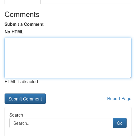
Comments
Submit a Comment
No HTML
HTML is disabled
Report Page
Search
Go