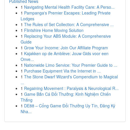
Published News
1
Navigating Mental Health Facility Care: A Perso...
1
Pampanga's Premier Escapes: Leading Private
Lodges
1
The Rules of Set Collection: A Comprehensive ...
1
Flintshire Home Moving Solution
1
Replacing Your ABS Module: A Comprehensive
Guide
1
Grow Your Income: Join Our Affiliate Program
1
Kajakken op de Amblève: Jouw Gids voor een
Onve...
1
Nationwide Limo Service: Your Premier Guide to ...
1
Purchase Equipment Via the Internet in ...
1
The Stone Dwarf Wizard's Compendium to Magical
...
1
Regaining Movement : Paralysis & Neurological R...
1
Game Bắn Cá Đổi Thưởng: Kinh Nghiệm Chiến
Thắng
1
DE88 – Cổng Game Đổi Thưởng Uy Tín, Đăng Ký
Nha...