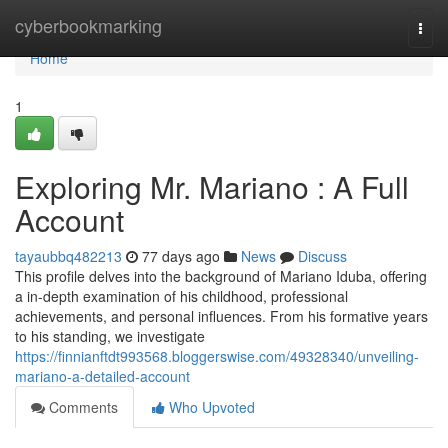
Home
cyberbookmarking
Togg
navi
Home
1
Exploring Mr. Mariano : A Full
Account
tayaubbq482213
77 days ago
News
Discuss
This profile delves into the background of Mariano Iduba, offering
a in-depth examination of his childhood, professional
achievements, and personal influences. From his formative years
to his standing, we investigate
https://finnianftdt993568.bloggerswise.com/49328340/unveiling-
mariano-a-detailed-account
Comments
Who Upvoted