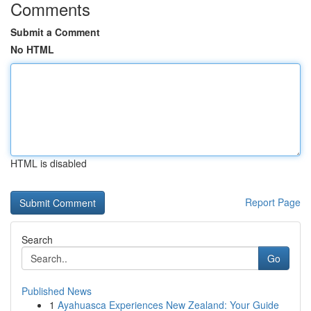
Comments
Submit a Comment
No HTML
HTML is disabled
Report Page
Search
Go
Published News
1
Ayahuasca Experiences New Zealand: Your Guide