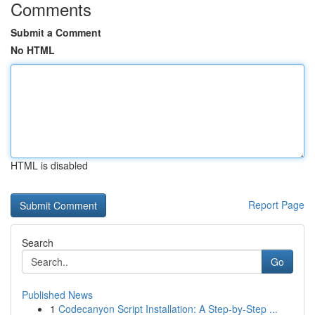
Comments
Submit a Comment
No HTML
HTML is disabled
Report Page
Search
Go
Published News
1
Codecanyon Script Installation: A Step-by-Step ...