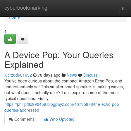
Home
cyberbookmarking
Togg
navi
Home
1
A Device Pop: Your Queries
Explained
lucrzud681632
78 days ago
News
Discuss
You've been curious about the compact Amazon Echo Pop, and
understandably so! This smaller smart speaker is making waves,
but what does it actually offer? Let’s explore some of the most
typical questions. Firstly,
https://philipttlb990459.blogpayz.com/40735878/the-echo-pop-
queries-addressed
Comments
Who Upvoted