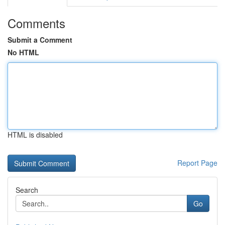
Comments
Submit a Comment
No HTML
HTML is disabled
Report Page
Search
Go