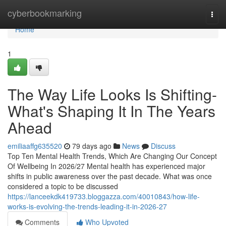
Home
cyberbookmarking
Togg
navi
Home
1
The Way Life Looks Is Shifting-
What's Shaping It In The Years
Ahead
emiliaaffg635520
79 days ago
News
Discuss
Top Ten Mental Health Trends, Which Are Changing Our Concept
Of Wellbeing In 2026/27 Mental health has experienced major
shifts in public awareness over the past decade. What was once
considered a topic to be discussed
https://lanceekdk419733.bloggazza.com/40010843/how-life-
works-is-evolving-the-trends-leading-it-in-2026-27
Comments
Who Upvoted