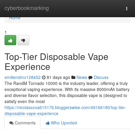
Home
cyberbookmarking
Togg
navi
Home
1
Top-Tier Disposable Vape
Experience
emiliendmx128452
81 days ago
News
Discuss
The RandM Tornado 10000 is the industry leader, offering a truly
exceptional vaping experience. With its massive 8000mAh battery
and diverse flavor selection, this disposable vape is {designed to
satisfy even the most
https://nicolasxxxa615176.bloggerswise.com/49166180/top-tier-
disposable-vape-experience
Comments
Who Upvoted