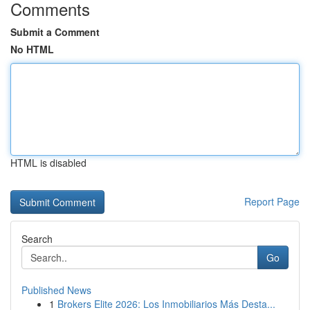
Comments
Submit a Comment
No HTML
HTML is disabled
Report Page
Search
Go
Published News
1
Brokers Elite 2026: Los Inmobiliarios Más Desta...