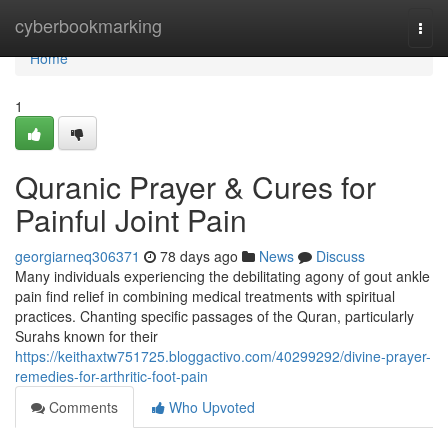
Home
cyberbookmarking
Togg
navi
Home
1
Quranic Prayer & Cures for
Painful Joint Pain
georgiarneq306371
78 days ago
News
Discuss
Many individuals experiencing the debilitating agony of gout ankle
pain find relief in combining medical treatments with spiritual
practices. Chanting specific passages of the Quran, particularly
Surahs known for their
https://keithaxtw751725.bloggactivo.com/40299292/divine-prayer-
remedies-for-arthritic-foot-pain
Comments
Who Upvoted