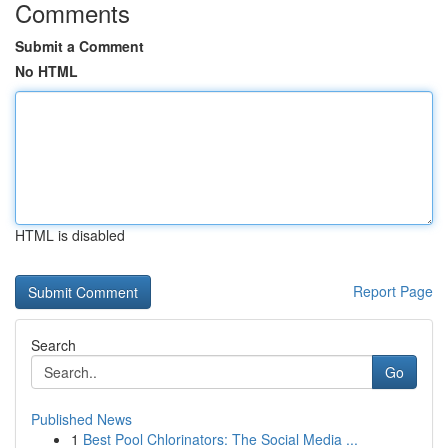
Comments
Submit a Comment
No HTML
HTML is disabled
Report Page
Search
Go
Published News
1
Best Pool Chlorinators: The Social Media ...