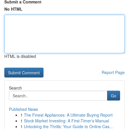
Submit a Comment
No HTML
HTML is disabled
Report Page
Search
Go
Published News
1
The Finest Appliances: A Ultimate Buying Report
1
Stock Market Investing: A First-Timer's Manual
1
Unlocking the Thrills: Your Guide to Online Cas...