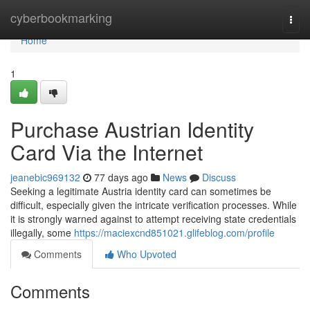
Home
cyberbookmarking
Togg
navi
Home
1
Purchase Austrian Identity
Card Via the Internet
jeanebic969132
77 days ago
News
Discuss
Seeking a legitimate Austria identity card can sometimes be
difficult, especially given the intricate verification processes. While
it is strongly warned against to attempt receiving state credentials
illegally, some
https://maciexcnd851021.glifeblog.com/profile
Comments
Who Upvoted
Comments