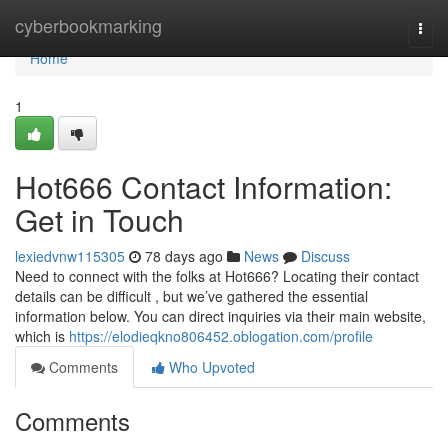
Home
cyberbookmarking
Togg
navi
Home
1
Hot666 Contact Information:
Get in Touch
lexiedvnw115305
78 days ago
News
Discuss
Need to connect with the folks at Hot666? Locating their contact
details can be difficult , but we’ve gathered the essential
information below. You can direct inquiries via their main website,
which is
https://elodieqkno806452.oblogation.com/profile
Comments
Who Upvoted
Comments