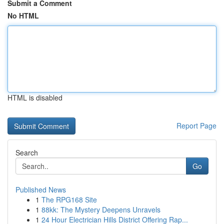
Submit a Comment
No HTML
HTML is disabled
Report Page
Search
Go
Published News
1
The RPG168 Site
1
88kk: The Mystery Deepens Unravels
1
24 Hour Electrician Hills District Offering Rap...