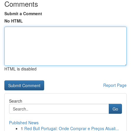
Comments
Submit a Comment
No HTML
HTML is disabled
Report Page
Search
Go
Published News
1
Red Bull Portugal: Onde Comprar e Preços Atuali...