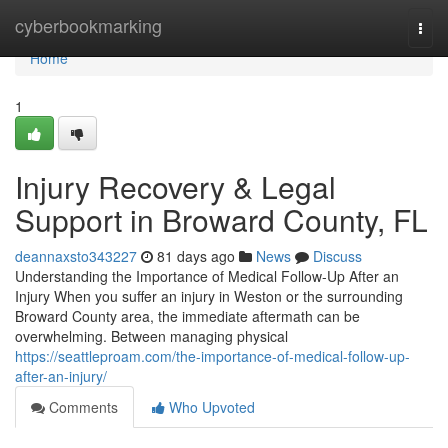
Home
cyberbookmarking
Togg
navi
Home
1
Injury Recovery & Legal
Support in Broward County, FL
deannaxsto343227
81 days ago
News
Discuss
Understanding the Importance of Medical Follow-Up After an
Injury When you suffer an injury in Weston or the surrounding
Broward County area, the immediate aftermath can be
overwhelming. Between managing physical
https://seattleproam.com/the-importance-of-medical-follow-up-
after-an-injury/
Comments
Who Upvoted