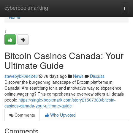
Home
cyberbookmarking
Togg
navi
Home
1
Bitcoin Casinos Canada: Your
Ultimate Guide
stevebybk094248
78 days ago
News
Discuss
Discover the burgeoning landscape of Bitcoin platforms in
Canada! Are searching for a and innovative way to experience
online wagering? This comprehensive overview offers all details
people
https://single-bookmark.com/story21507380/bitcoin-
casinos-canada-your-ultimate-guide
Comments
Who Upvoted
Comments