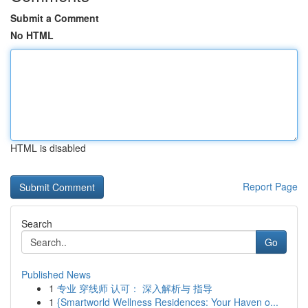
Submit a Comment
No HTML
HTML is disabled
Report Page
Search
Go
Published News
1
专业 穿线师 认可： 深入解析与 指导
1
{Smartworld Wellness Residences: Your Haven o...