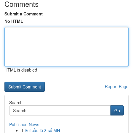
Comments
Submit a Comment
No HTML
HTML is disabled
Report Page
Search
Go
Published News
1
Soi cầu lô 3 số MN