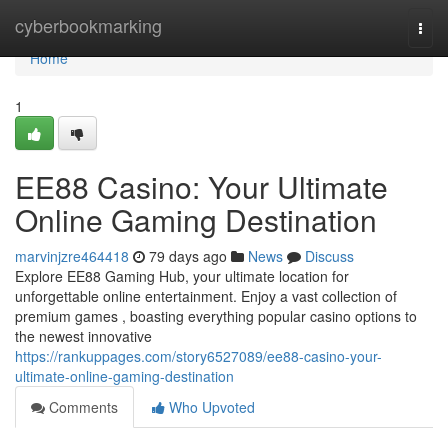
Home
cyberbookmarking
Togg
navi
Home
1
EE88 Casino: Your Ultimate
Online Gaming Destination
marvinjzre464418
79 days ago
News
Discuss
Explore EE88 Gaming Hub, your ultimate location for
unforgettable online entertainment. Enjoy a vast collection of
premium games , boasting everything popular casino options to
the newest innovative
https://rankuppages.com/story6527089/ee88-casino-your-
ultimate-online-gaming-destination
Comments
Who Upvoted