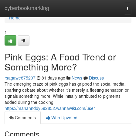
Home
cyberbookmarking
Togg
navi
Home
1
Pink Eggs: A Food Trend or
Something More?
rsagawe875207
81 days ago
News
Discuss
The emerging craze of pink eggs has gripped the social media,
sparking debate about whether it’s merely a fleeting sensation or
signals something more. While initially attributed to pigments
added during the cooking
https://mariahnddy592852.wannawiki.com/user
Comments
Who Upvoted
Comments