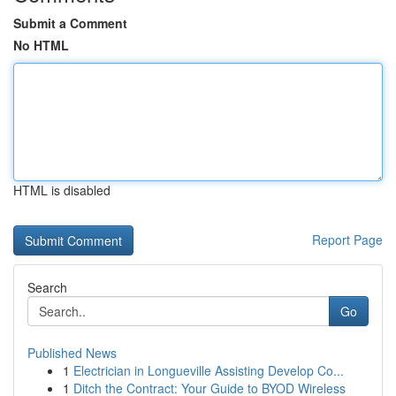
Submit a Comment
No HTML
HTML is disabled
Report Page
Search
Go
Published News
1
Electrician in Longueville Assisting Develop Co...
1
Ditch the Contract: Your Guide to BYOD Wireless