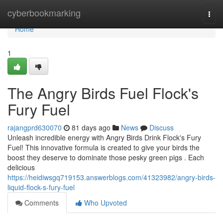
Home
cyberbookmarking
Togg
navi
Home
1
The Angry Birds Fuel Flock's
Fury Fuel
rajangprd630070
81 days ago
News
Discuss
Unleash incredible energy with Angry Birds Drink Flock's Fury
Fuel! This innovative formula is created to give your birds the
boost they deserve to dominate those pesky green pigs . Each
delicious
https://heidiwsgq719153.answerblogs.com/41323982/angry-birds-
liquid-flock-s-fury-fuel
Comments
Who Upvoted