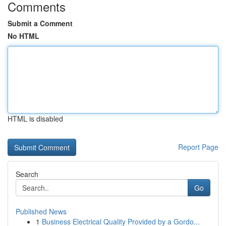
Comments
Submit a Comment
No HTML
HTML is disabled
Report Page
Search
Go
Published News
1
Business Electrical Quality Provided by a Gordo...