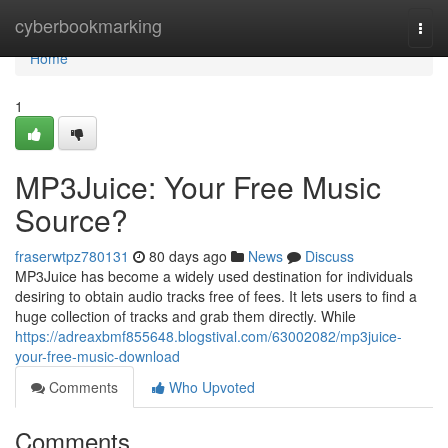
Home
cyberbookmarking
Togg
navi
Home
1
MP3Juice: Your Free Music
Source?
fraserwtpz780131
80 days ago
News
Discuss
MP3Juice has become a widely used destination for individuals
desiring to obtain audio tracks free of fees. It lets users to find a
huge collection of tracks and grab them directly. While
https://adreaxbmf855648.blogstival.com/63002082/mp3juice-
your-free-music-download
Comments
Who Upvoted
Comments