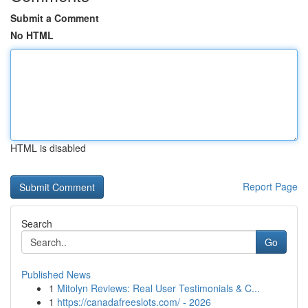
Submit a Comment
No HTML
HTML is disabled
Report Page
Search
Go
Published News
1
Mitolyn Reviews: Real User Testimonials & C...
1
https://canadafreeslots.com/ - 2026