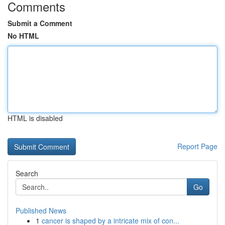
Comments
Submit a Comment
No HTML
HTML is disabled
Report Page
Search
Go
Published News
1
cancer is shaped by a intricate mix of con...