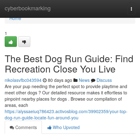
Home
cyberbookmarking
Togg
navi
Home
1
The Best Dog Run Guide: Find
Recreation Close You Live
nikolasvfbc043594
80 days ago
News
Discuss
Are your pup needing the perfect spot to provide playtime and
meet other dogs ? Our detailed resource makes it effortless to
pinpoint nearby places for dogs . Browse our compilation of
areas, each
https://alyssaeiuq786423.activosblog.com/39902359/your-top-
dog-run-guide-locate-fun-around-you
Comments
Who Upvoted