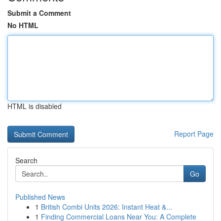
Submit a Comment
No HTML
HTML is disabled
Report Page
Search
Go
Published News
1
British Combi Units 2026: Instant Heat &...
1
Finding Commercial Loans Near You: A Complete