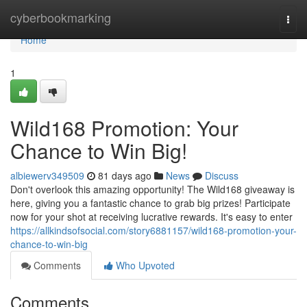
Home
cyberbookmarking
Togg
navi
Home
1
Wild168 Promotion: Your
Chance to Win Big!
albiewerv349509
81 days ago
News
Discuss
Don't overlook this amazing opportunity! The Wild168 giveaway is
here, giving you a fantastic chance to grab big prizes! Participate
now for your shot at receiving lucrative rewards. It's easy to enter
https://allkindsofsocial.com/story6881157/wild168-promotion-your-
chance-to-win-big
Comments
Who Upvoted
Comments