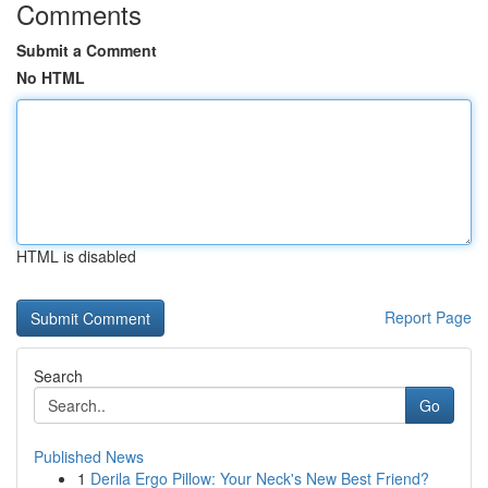
Comments
Submit a Comment
No HTML
HTML is disabled
Report Page
Search
Go
Published News
1
Derila Ergo Pillow: Your Neck's New Best Friend?