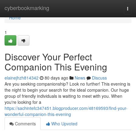
Home
cyberbookmarking
Togg
navi
Home
1
Discover Your Perfect
Companion This Evening
elainejhzh814342
80 days ago
News
Discuss
Are you seeking companionship? Look no further! This evening is
the night to begin your search for the ideal companion. Our huge
group of friendly individuals is waiting to meet with you. When
you're looking for a
https://sachintefc347451.blogproducer.com/48169593/find-your-
wonderful-companion-this-evening
Comments
Who Upvoted