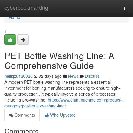
Home
cyberbookmarking
Togg
navi
Home
1
PET Bottle Washing Line: A
Comprehensive Guide
neilkjzu120020
82 days ago
News
Discuss
A modern PET bottle washing line represents a essential
investment for bottling manufacturers seeking to ensure high-
quality production . It typically involve a series of processes ,
including pre-washing,
https://www.elantmachine.com/product-
category/pet-bottle-washing-line/
Comments
Who Upvoted
Comments