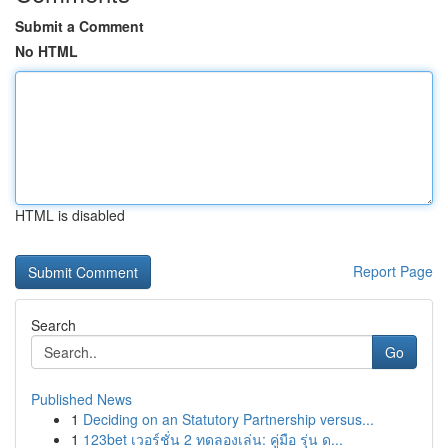
Submit a Comment
No HTML
HTML is disabled
Report Page
Search
Go
Published News
1
Deciding on an Statutory Partnership versus...
1
123bet เวอร์ชั่น 2 ทดลองเล่น: คู่มือ รุ่น ด...