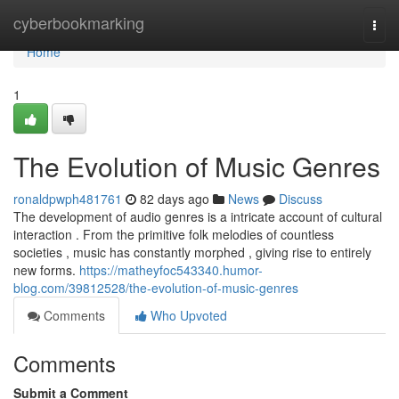
Home
cyberbookmarking
Togg
navi
Home
1
The Evolution of Music Genres
ronaldpwph481761
82 days ago
News
Discuss
The development of audio genres is a intricate account of cultural
interaction . From the primitive folk melodies of countless
societies , music has constantly morphed , giving rise to entirely
new forms.
https://matheyfoc543340.humor-
blog.com/39812528/the-evolution-of-music-genres
Comments
Who Upvoted
Comments
Submit a Comment