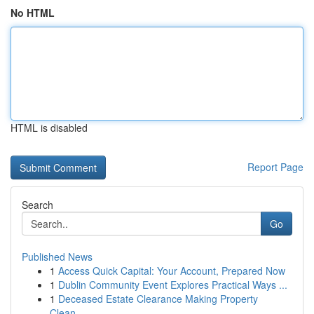
No HTML
HTML is disabled
Report Page
Search
Go
Published News
1
Access Quick Capital: Your Account, Prepared Now
1
Dublin Community Event Explores Practical Ways ...
1
Deceased Estate Clearance Making Property
Clean...