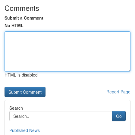
Comments
Submit a Comment
No HTML
HTML is disabled
Report Page
Search
Go
Published News