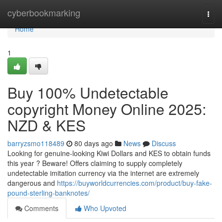
Home
cyberbookmarking
Togg
navi
Home
1
Buy 100% Undetectable
copyright Money Online 2025:
NZD & KES
barryzsmo118489
80 days ago
News
Discuss
Looking for genuine-looking Kiwi Dollars and KES to obtain funds
this year ? Beware! Offers claiming to supply completely
undetectable imitation currency via the internet are extremely
dangerous and
https://buyworldcurrencies.com/product/buy-fake-
pound-sterling-banknotes/
Comments
Who Upvoted