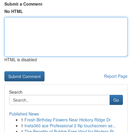
Submit a Comment
No HTML
HTML is disabled
Report Page
Search
Go
Published News
1
Fresh Birthday Flowers Near Hickory Ridge Dr
1
Insta360 ace Professional 2 flip touchscreen se...
1
The Benefits of Bubble Free Vinyl for Modern Pr...