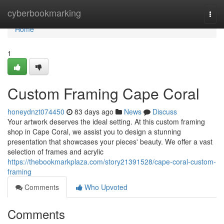
Home
cyberbookmarking
Togg
navi
Home
1
Custom Framing Cape Coral
honeydnzt074450
83 days ago
News
Discuss
Your artwork deserves the ideal setting. At this custom framing
shop in Cape Coral, we assist you to design a stunning
presentation that showcases your pieces' beauty. We offer a vast
selection of frames and acrylic
https://thebookmarkplaza.com/story21391528/cape-coral-custom-
framing
Comments
Who Upvoted
Comments