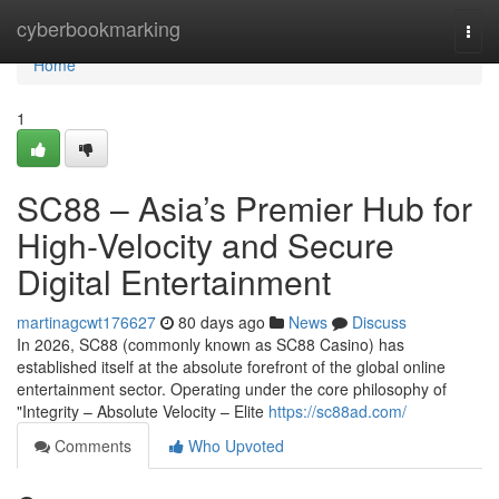
Home
cyberbookmarking
Togg
navi
Home
1
SC88 – Asia’s Premier Hub for
High-Velocity and Secure
Digital Entertainment
martinagcwt176627
80 days ago
News
Discuss
In 2026, SC88 (commonly known as SC88 Casino) has
established itself at the absolute forefront of the global online
entertainment sector. Operating under the core philosophy of
"Integrity – Absolute Velocity – Elite
https://sc88ad.com/
Comments
Who Upvoted