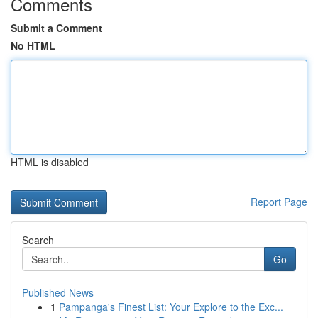
Comments
Submit a Comment
No HTML
HTML is disabled
Report Page
Search
Go
Published News
1
Pampanga's Finest List: Your Explore to the Exc...