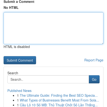
Submit a Comment
No HTML
HTML is disabled
Report Page
Search
Go
Published News
1
The Ultimate Guide: Finding the Best SEO Specia...
1
What Types of Businesses Benefit Most From Sola...
1
Cầu Lô 10 Số MB: Thủ Thuật Chốt Số Lần Thắng...