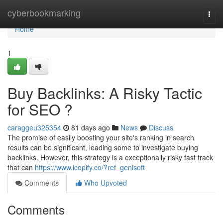
Home
cyberbookmarking
Togg
navi
Home
1
Buy Backlinks: A Risky Tactic
for SEO ?
caraggeu325354
81 days ago
News
Discuss
The promise of easily boosting your site's ranking in search
results can be significant, leading some to investigate buying
backlinks. However, this strategy is a exceptionally risky fast track
that can
https://www.icopify.co/?ref=genisoft
Comments
Who Upvoted
Comments