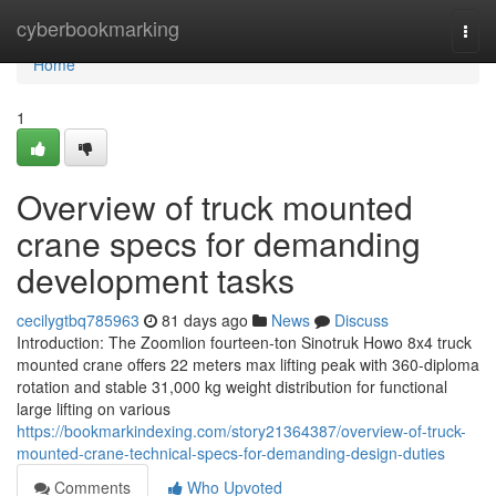
Home
cyberbookmarking
Togg
navi
Home
1
Overview of truck mounted
crane specs for demanding
development tasks
cecilygtbq785963
81 days ago
News
Discuss
Introduction: The Zoomlion fourteen-ton Sinotruk Howo 8x4 truck
mounted crane offers 22 meters max lifting peak with 360-diploma
rotation and stable 31,000 kg weight distribution for functional
large lifting on various
https://bookmarkindexing.com/story21364387/overview-of-truck-
mounted-crane-technical-specs-for-demanding-design-duties
Comments
Who Upvoted