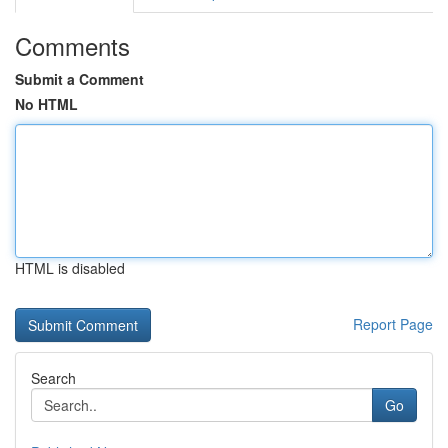
Comments
Submit a Comment
No HTML
HTML is disabled
Report Page
Search
Go