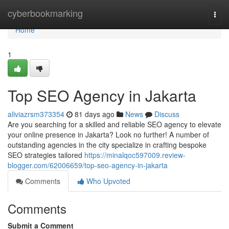
Home
cyberbookmarking
Togg
navi
Home
1
Top SEO Agency in Jakarta
aliviazrsm373354
81 days ago
News
Discuss
Are you searching for a skilled and reliable SEO agency to elevate
your online presence in Jakarta? Look no further! A number of
outstanding agencies in the city specialize in crafting bespoke
SEO strategies tailored
https://minalqoc597009.review-
blogger.com/62006659/top-seo-agency-in-jakarta
Comments
Who Upvoted
Comments
Submit a Comment