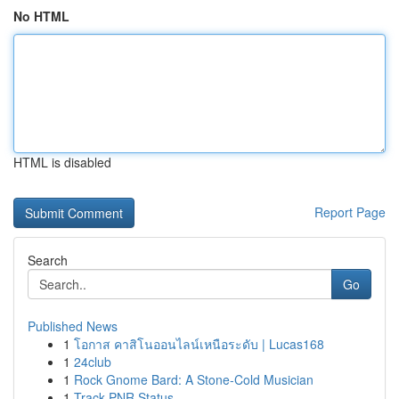
No HTML
HTML is disabled
Report Page
Search
Go
Published News
1
โอกาส คาสิโนออนไลน์เหนือระดับ | Lucas168
1
24club
1
Rock Gnome Bard: A Stone-Cold Musician
1
Track PNR Status