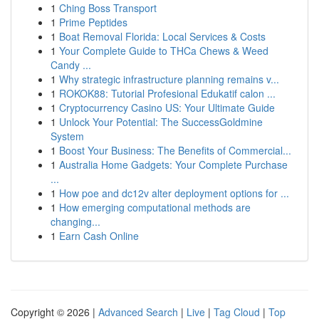
1
Ching Boss Transport
1
Prime Peptides
1
Boat Removal Florida: Local Services & Costs
1
Your Complete Guide to THCa Chews & Weed
Candy ...
1
Why strategic infrastructure planning remains v...
1
ROKOK88: Tutorial Profesional Edukatif calon ...
1
Cryptocurrency Casino US: Your Ultimate Guide
1
Unlock Your Potential: The SuccessGoldmine
System
1
Boost Your Business: The Benefits of Commercial...
1
Australia Home Gadgets: Your Complete Purchase
...
1
How poe and dc12v alter deployment options for ...
1
How emerging computational methods are
changing...
1
Earn Cash Online
Copyright © 2026 |
Advanced Search
|
Live
|
Tag Cloud
|
Top