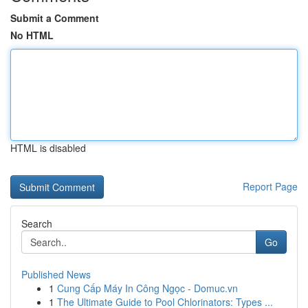
Submit a Comment
No HTML
HTML is disabled
Report Page
Search
Go
Published News
1
Cung Cấp Máy In Công Ngọc - Domuc.vn
1
The Ultimate Guide to Pool Chlorinators: Types ...