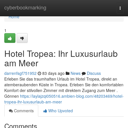
Home
cyberbookmarking
Togg
navi
Home
1
Hotel Tropea: Ihr Luxusurlaub
am Meer
darrenfsgf751952
83 days ago
News
Discuss
Erleben Sie das traumhaften Urlaub im Hotel Tropea, direkt an
atemberaubenden Küste in Tropea. Erleben Sie den komfortablen
Komfort der stilvollen Zimmer mit direktem Zugang zum Meer .
Gönnen
https://laylajzqi050516.ambien-blog.com/48203469/hotel-
tropea-ihr-luxusurlaub-am-meer
Comments
Who Upvoted
Comments