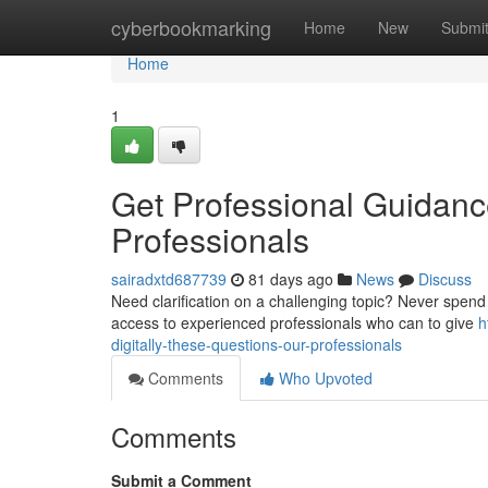
Home
cyberbookmarking
Home
New
Submi
Home
1
Get Professional Guidance 
Professionals
sairadxtd687739
81 days ago
News
Discuss
Need clarification on a challenging topic? Never spend 
access to experienced professionals who can to give
h
digitally-these-questions-our-professionals
Comments
Who Upvoted
Comments
Submit a Comment