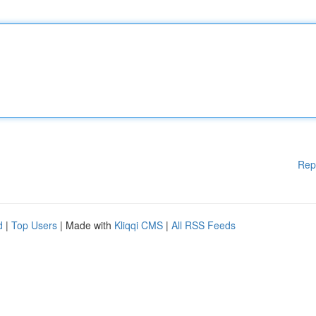
Rep
d
|
Top Users
| Made with
Kliqqi CMS
|
All RSS Feeds