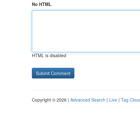
No HTML
HTML is disabled
Copyright © 2026 |
Advanced Search
|
Live
|
Tag Clou