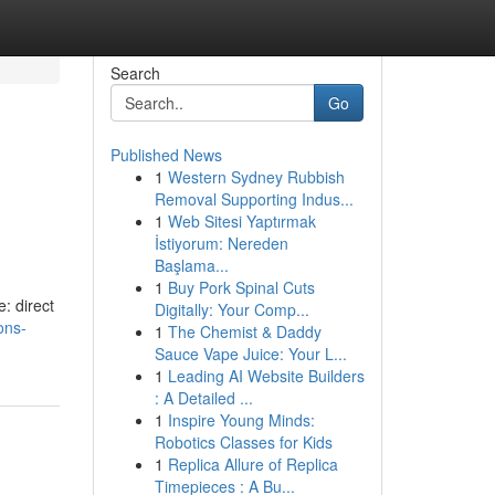
Search
Go
Published News
1
Western Sydney Rubbish
Removal Supporting Indus...
1
Web Sitesi Yaptırmak
İstiyorum: Nereden
Başlama...
1
Buy Pork Spinal Cuts
: direct
Digitally: Your Comp...
ons-
1
The Chemist & Daddy
Sauce Vape Juice: Your L...
1
Leading AI Website Builders
: A Detailed ...
1
Inspire Young Minds:
Robotics Classes for Kids
1
Replica Allure of Replica
Timepieces : A Bu...