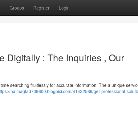
t
Groups
Register
Login
Digitally : The Inquiries , Our
time searching fruitlessly for accurate information! The a unique service
ttps://haimagfad739600.blogpixi.com/41422566/get-professional-soluti