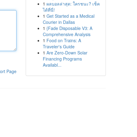
1
ผลบอลล่าสุด: ใครชนะ? เช็ค
ได้ที่นี่!
1
Get Started as a Medical
Courier in Dallas
1
{Fade Disposable V3: A
Comprehensive Analysis
1
Food on Trains: A
Traveler's Guide
1
Are Zero-Down Solar
Financing Programs
Availabl...
ort Page