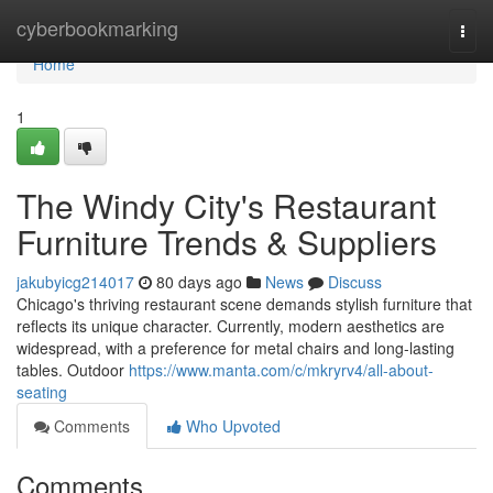
Home
cyberbookmarking
Togg
navi
Home
1
The Windy City's Restaurant
Furniture Trends & Suppliers
jakubyicg214017
80 days ago
News
Discuss
Chicago's thriving restaurant scene demands stylish furniture that
reflects its unique character. Currently, modern aesthetics are
widespread, with a preference for metal chairs and long-lasting
tables. Outdoor
https://www.manta.com/c/mkryrv4/all-about-
seating
Comments
Who Upvoted
Comments