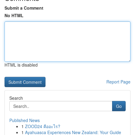
Submit a Comment
No HTML
HTML is disabled
Report Page
Search
Go
Published News
1
ZOOD24 คืออะไร?
1
Ayahuasca Experiences New Zealand: Your Guide