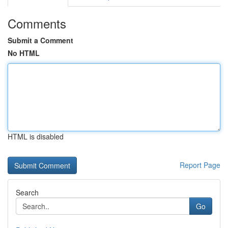
Comments
Submit a Comment
No HTML
HTML is disabled
Report Page
Search
Go