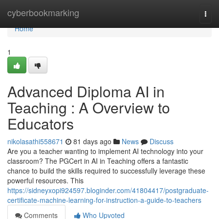
Home
cyberbookmarking
Togg
navi
Home
1
Advanced Diploma AI in
Teaching : A Overview to
Educators
nikolasathi558671
81 days ago
News
Discuss
Are you a teacher wanting to implement AI technology into your
classroom? The PGCert in AI in Teaching offers a fantastic
chance to build the skills required to successfully leverage these
powerful resources. This
https://sidneyxopi924597.bloginder.com/41804417/postgraduate-
certificate-machine-learning-for-instruction-a-guide-to-teachers
Comments
Who Upvoted