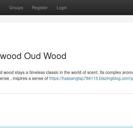
t
Groups
Register
Login
alwood Oud Wood
ood stays a timeless classic in the world of scent. Its complex arom
nse , inspires a sense of
https://hassangtsp786115.blazingblog.com/pr