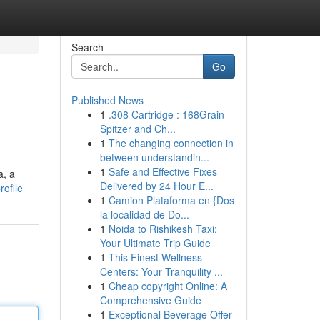
Search
Go
Published News
1
.308 Cartridge : 168Grain
Spitzer and Ch...
1
The changing connection in
between understandin...
1
Safe and Effective Fixes
a, a
Delivered by 24 Hour E...
ofile
1
Camion Plataforma en {Dos
la localidad de Do...
1
Noida to Rishikesh Taxi:
Your Ultimate Trip Guide
1
This Finest Wellness
Centers: Your Tranquility ...
1
Cheap copyright Online: A
Comprehensive Guide
1
Exceptional Beverage Offer