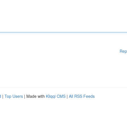
Rep
d
|
Top Users
| Made with
Kliqqi CMS
|
All RSS Feeds