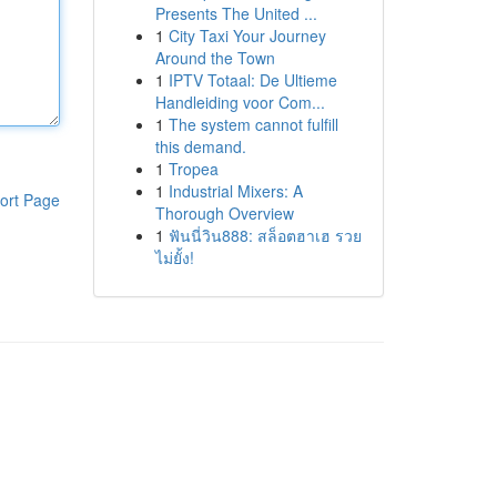
Presents The United ...
1
City Taxi Your Journey
Around the Town
1
IPTV Totaal: De Ultieme
Handleiding voor Com...
1
The system cannot fulfill
this demand.
1
Tropea
1
Industrial Mixers: A
ort Page
Thorough Overview
1
ฟันนี่วิน888: สล็อตฮาเฮ รวย
ไม่ยั้ง!