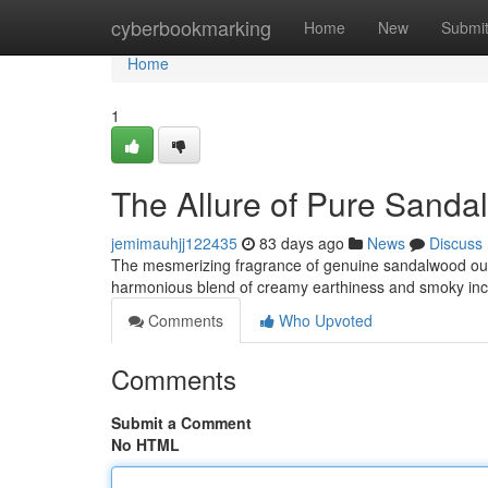
Home
cyberbookmarking
Home
New
Submi
Home
1
The Allure of Pure Sand
jemimauhjj122435
83 days ago
News
Discuss
The mesmerizing fragrance of genuine sandalwood oud w
harmonious blend of creamy earthiness and smoky ince
Comments
Who Upvoted
Comments
Submit a Comment
No HTML