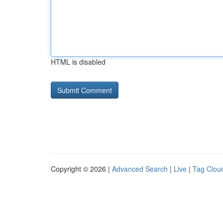
HTML is disabled
Copyright © 2026 |
Advanced Search
|
Live
|
Tag Clou