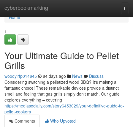
Home
cyberbookmarking
Togg
navi
Home
1
Your Ultimate Guide to Pellet
Grills
woodyirfp014645
84 days ago
News
Discuss
Considering switching a pelletized wood BBQ? It's making a
fantastic choice! These remarkable devices provide a distinct
smell and feeling that gas grills simply don't match. Our guide
explores everything – covering
https://mediasocially.com/story6453029/your-definitive-guide-to-
pellet-cookers
Comments
Who Upvoted