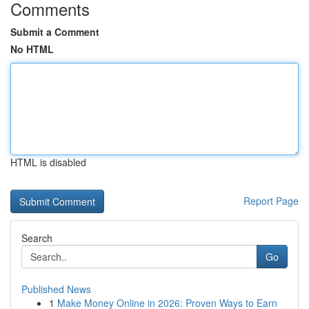
Comments
Submit a Comment
No HTML
HTML is disabled
Report Page
Search
Go
Published News
1
Make Money Online in 2026: Proven Ways to Earn