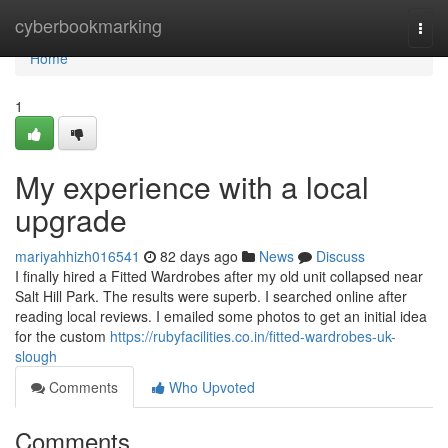
Home
cyberbookmarking
Togg
navi
Home
1
My experience with a local
upgrade
mariyahhizh016541
82 days ago
News
Discuss
I finally hired a Fitted Wardrobes after my old unit collapsed near
Salt Hill Park. The results were superb. I searched online after
reading local reviews. I emailed some photos to get an initial idea
for the custom
https://rubyfacilities.co.in/fitted-wardrobes-uk-
slough
Comments
Who Upvoted
Comments