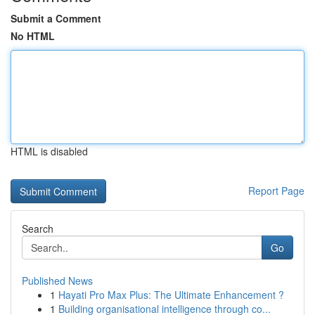
Submit a Comment
No HTML
HTML is disabled
Report Page
Search
Go
Published News
1
Hayati Pro Max Plus: The Ultimate Enhancement ?
1
Building organisational intelligence through co...