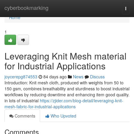
Home
cyberbookmarking
Togg
navi
Home
1
Leveraging Knit Mesh material
for Industrial Applications
joycerepg874553
84 days ago
News
Discuss
Introduction: Knit mesh cloth, produced with weights from 50 to
150 gsm, combines breathability and sturdiness to boost industrial
workflows by reducing downtime and enhancing item good quality.
in lots of industrial
https://zjider.com/blog-detail/leveraging-knit-
mesh-fabric-for-industrial-applications
Comments
Who Upvoted
Comments