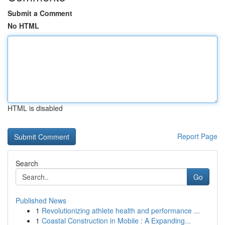
Submit a Comment
No HTML
HTML is disabled
Report Page
Search
Go
Published News
1
Revolutionizing athlete health and performance ...
1
Coastal Construction in Mobile : A Expanding...