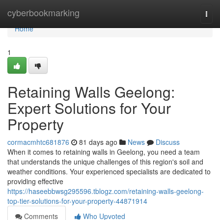
Home
cyberbookmarking
Togg
navi
Home
1
Retaining Walls Geelong:
Expert Solutions for Your
Property
cormacmhtc681876
81 days ago
News
Discuss
When it comes to retaining walls in Geelong, you need a team
that understands the unique challenges of this region's soil and
weather conditions. Your experienced specialists are dedicated to
providing effective
https://haseebbwsg295596.tblogz.com/retaining-walls-geelong-
top-tier-solutions-for-your-property-44871914
Comments
Who Upvoted