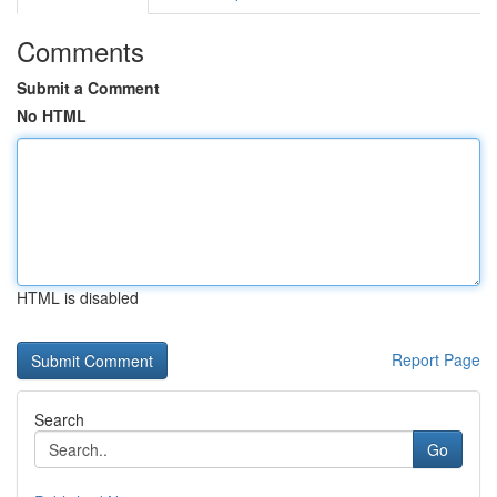
Comments
Submit a Comment
No HTML
HTML is disabled
Report Page
Search
Go