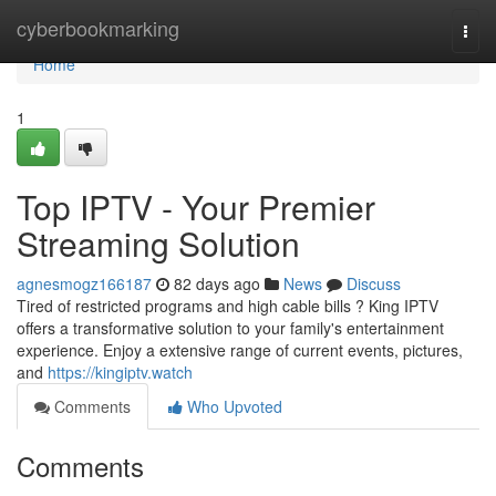
Home
cyberbookmarking
Togg
navi
Home
1
Top IPTV - Your Premier
Streaming Solution
agnesmogz166187
82 days ago
News
Discuss
Tired of restricted programs and high cable bills ? King IPTV
offers a transformative solution to your family's entertainment
experience. Enjoy a extensive range of current events, pictures,
and
https://kingiptv.watch
Comments
Who Upvoted
Comments