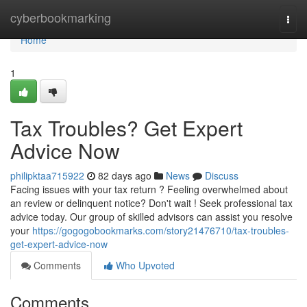
Home
cyberbookmarking
Togg
navi
Home
1
Tax Troubles? Get Expert
Advice Now
philipktaa715922
82 days ago
News
Discuss
Facing issues with your tax return ? Feeling overwhelmed about
an review or delinquent notice? Don't wait ! Seek professional tax
advice today. Our group of skilled advisors can assist you resolve
your
https://gogogobookmarks.com/story21476710/tax-troubles-
get-expert-advice-now
Comments
Who Upvoted
Comments