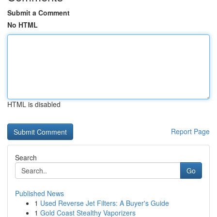
Submit a Comment
No HTML
HTML is disabled
Report Page
Search
Go
Published News
1
Used Reverse Jet Filters: A Buyer's Guide
1
Gold Coast Stealthy Vaporizers