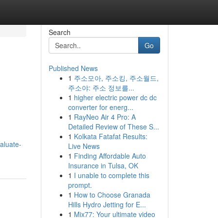
Search
Go
Published News
1
주소모아, 주소킹, 주소월드,
주소야: 주소 정보를...
1
higher electric power dc dc
converter for energ...
1
RayNeo Air 4 Pro: A
Detailed Review of These S...
1
Kolkata Fatafat Results:
aluate-
Live News
1
Finding Affordable Auto
Insurance in Tulsa, OK
1
I unable to complete this
prompt.
1
How to Choose Granada
Hills Hydro Jetting for E...
1
Mix77: Your ultimate video