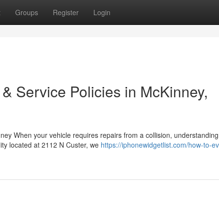
t
Groups
Register
Login
 & Service Policies in McKinney,
y When your vehicle requires repairs from a collision, understanding
lity located at 2112 N Custer, we
https://iphonewidgetlist.com/how-to-ev