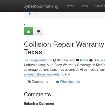
Home
cyberbookmarking
Home
New
Submi
Home
1
Collision Repair Warranty
Texas
matteogroa522366
82 days ago
News
Discuss
Understanding Auto Body Warranty Coverage in McKinne
coverage options becomes essential. At our repair faci
a-repair-shops-warranty-policy/
Comments
Who Upvoted
Comments
Submit a Comment