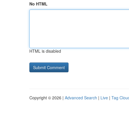
No HTML
HTML is disabled
Copyright © 2026 |
Advanced Search
|
Live
|
Tag Clou