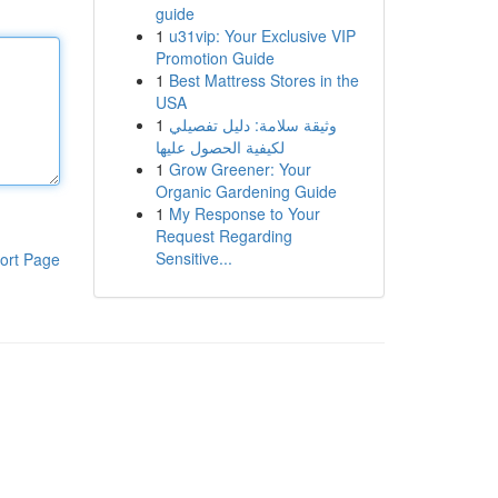
guide
1
u31vip: Your Exclusive VIP
Promotion Guide
1
Best Mattress Stores in the
USA
1
وثيقة سلامة: دليل تفصيلي
لكيفية الحصول عليها
1
Grow Greener: Your
Organic Gardening Guide
1
My Response to Your
Request Regarding
Sensitive...
ort Page