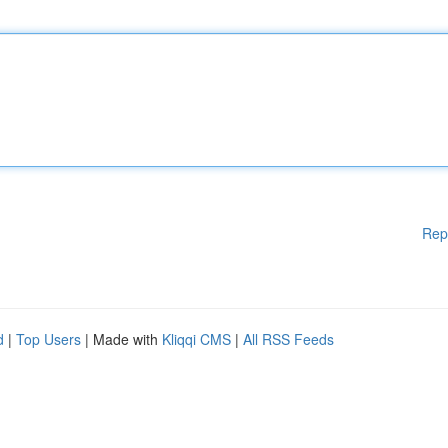
Rep
d
|
Top Users
| Made with
Kliqqi CMS
|
All RSS Feeds