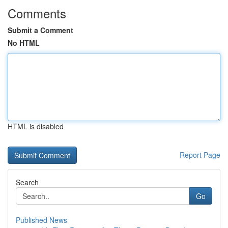
Comments
Submit a Comment
No HTML
HTML is disabled
Report Page
Search
Go
Published News