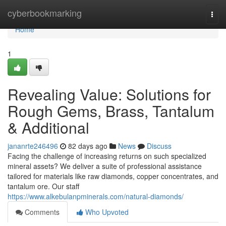
Home
cyberbookmarking
Togg
navi
Home
1
Revealing Value: Solutions for
Rough Gems, Brass, Tantalum
& Additional
jananrte246496
82 days ago
News
Discuss
Facing the challenge of increasing returns on such specialized
mineral assets? We deliver a suite of professional assistance
tailored for materials like raw diamonds, copper concentrates, and
tantalum ore. Our staff
https://www.alkebulanpminerals.com/natural-diamonds/
Comments
Who Upvoted