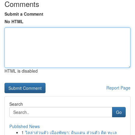
Comments
Submit a Comment
No HTML
HTML is disabled
Report Page
Search
Go
Published News
1
วิลล่าส่วนตัว เมืองพัทยา: ดินแดน ส่วนตัว ติด ทะเล