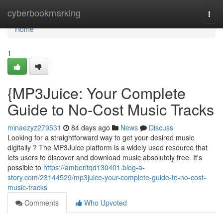
Home
cyberbookmarking
Togg
navi
Home
1
{MP3Juice: Your Complete
Guide to No-Cost Music Tracks
minaezyz279531
84 days ago
News
Discuss
Looking for a straightforward way to get your desired music
digitally ? The MP3Juice platform is a widely used resource that
lets users to discover and download music absolutely free. It's
possible to
https://amberitqd130401.blog-a-
story.com/23144529/mp3juice-your-complete-guide-to-no-cost-
music-tracks
Comments
Who Upvoted