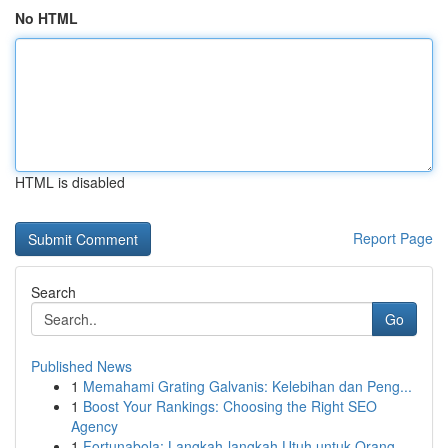
No HTML
HTML is disabled
Report Page
Search
Go
Published News
1
Memahami Grating Galvanis: Kelebihan dan Peng...
1
Boost Your Rankings: Choosing the Right SEO
Agency
1
Fortunabola: Langkah-langkah Utuh untuk Orang