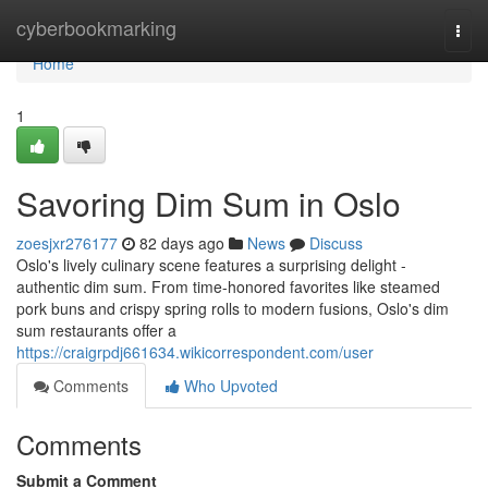
Home
cyberbookmarking
Togg
navi
Home
1
Savoring Dim Sum in Oslo
zoesjxr276177
82 days ago
News
Discuss
Oslo's lively culinary scene features a surprising delight -
authentic dim sum. From time-honored favorites like steamed
pork buns and crispy spring rolls to modern fusions, Oslo's dim
sum restaurants offer a
https://craigrpdj661634.wikicorrespondent.com/user
Comments
Who Upvoted
Comments
Submit a Comment