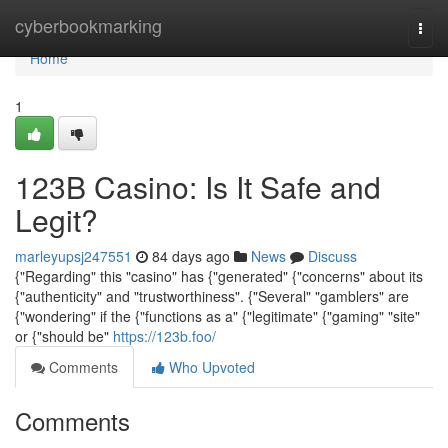
Home
cyberbookmarking
Togg
navi
Home
1
123B Casino: Is It Safe and
Legit?
marleyupsj247551
84 days ago
News
Discuss
{"Regarding" this "casino" has {"generated" {"concerns" about its
{"authenticity" and "trustworthiness". {"Several" "gamblers" are
{"wondering" if the {"functions as a" {"legitimate" {"gaming" "site"
or {"should be"
https://123b.foo/
Comments
Who Upvoted
Comments