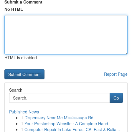
Submit a Comment
No HTML
HTML is disabled
Report Page
Search
Go
Published News
1
Dispensary Near Me Mississauga Rd
1
Your Prestashop Website : A Complete Hand...
1
Computer Repair in Lake Forest CA: Fast & Relia...