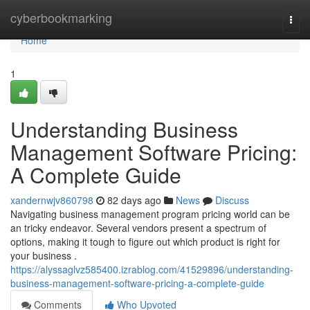
Home
cyberbookmarking
Togg
navi
Home
1
Understanding Business
Management Software Pricing:
A Complete Guide
xandernwjv860798
82 days ago
News
Discuss
Navigating business management program pricing world can be
an tricky endeavor. Several vendors present a spectrum of
options, making it tough to figure out which product is right for
your business .
https://alyssaglvz585400.izrablog.com/41529896/understanding-
business-management-software-pricing-a-complete-guide
Comments
Who Upvoted