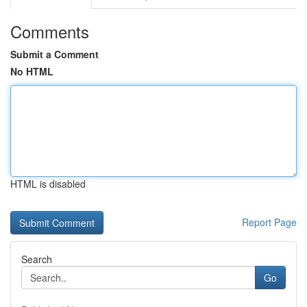
Comments
Submit a Comment
No HTML
HTML is disabled
Report Page
Search
Go