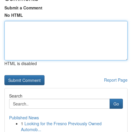
Submit a Comment
No HTML
HTML is disabled
Report Page
Search
Go
Published News
1
Looking for the Fresno Previously Owned
Automob...