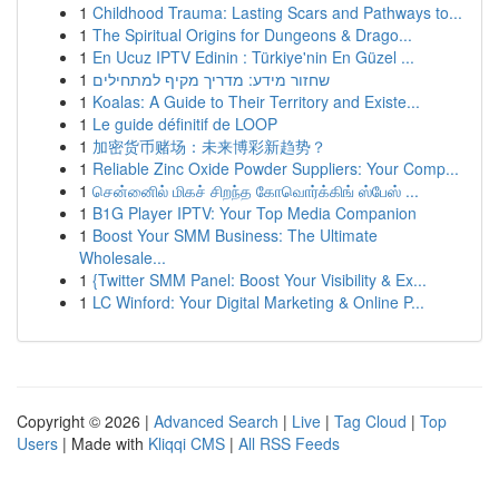
1
Childhood Trauma: Lasting Scars and Pathways to...
1
The Spiritual Origins for Dungeons & Drago...
1
En Ucuz IPTV Edinin : Türkiye'nin En Güzel ...
1
שחזור מידע: מדריך מקיף למתחילים
1
Koalas: A Guide to Their Territory and Existe...
1
Le guide définitif de LOOP
1
加密货币赌场：未来博彩新趋势？
1
Reliable Zinc Oxide Powder Suppliers: Your Comp...
1
சென்னைில் மிகச் சிறந்த கோவொர்க்கிங் ஸ்பேஸ் ...
1
B1G Player IPTV: Your Top Media Companion
1
Boost Your SMM Business: The Ultimate
Wholesale...
1
{Twitter SMM Panel: Boost Your Visibility & Ex...
1
LC Winford: Your Digital Marketing & Online P...
Copyright © 2026 |
Advanced Search
|
Live
|
Tag Cloud
|
Top
Users
| Made with
Kliqqi CMS
|
All RSS Feeds