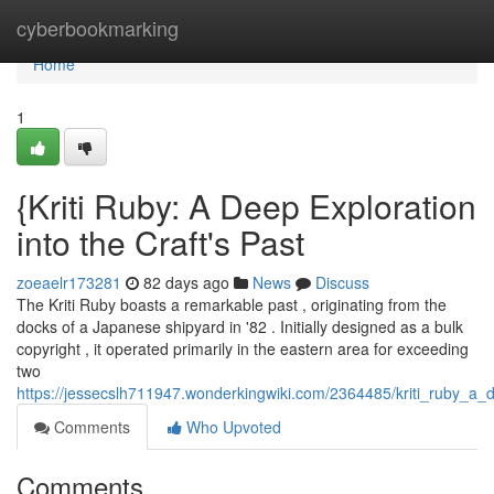
Home
cyberbookmarking
Home
1
{Kriti Ruby: A Deep Exploration
into the Craft's Past
zoeaelr173281
82 days ago
News
Discuss
The Kriti Ruby boasts a remarkable past , originating from the
docks of a Japanese shipyard in '82 . Initially designed as a bulk
copyright , it operated primarily in the eastern area for exceeding
two
https://jessecslh711947.wonderkingwiki.com/2364485/kriti_ruby_a
Comments
Who Upvoted
Comments