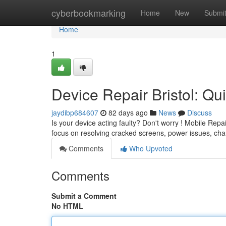
Home
cyberbookmarking
Home
New
Submi
Home
1
Device Repair Bristol: Qu
jaydibp684607
82 days ago
News
Discuss
Is your device acting faulty? Don't worry ! Mobile Repai
focus on resolving cracked screens, power issues, ch
Comments
Who Upvoted
Comments
Submit a Comment
No HTML