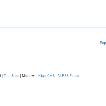
Rep
d
|
Top Users
| Made with
Kliqqi CMS
|
All RSS Feeds