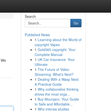
Search
Go
Published News
1
Learning about the World of
copyright Vapes
1
Gold365 copyright: Your
Complete Manual
1
UK Car Insurance: Your
. We
Ultimate
1
The Future of Video
Streaming: What's Next?
1
Dealing With a Wasp Nest:
A Practical Guide
1
Why collaborative thinking
drives the most orga...
1
Buy Mounjaro: Your Guide
to Safe and Affordable...
1
Why intense studies