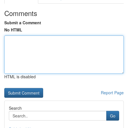
Comments
Submit a Comment
No HTML
HTML is disabled
Report Page
Search
Go