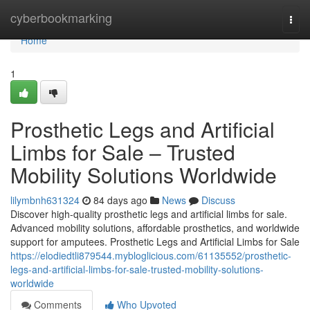
Home
cyberbookmarking
Togg
navi
Home
1
Prosthetic Legs and Artificial
Limbs for Sale – Trusted
Mobility Solutions Worldwide
lilymbnh631324
84 days ago
News
Discuss
Discover high-quality prosthetic legs and artificial limbs for sale.
Advanced mobility solutions, affordable prosthetics, and worldwide
support for amputees. Prosthetic Legs and Artificial Limbs for Sale
https://elodiedtli879544.mybloglicious.com/61135552/prosthetic-
legs-and-artificial-limbs-for-sale-trusted-mobility-solutions-
worldwide
Comments
Who Upvoted