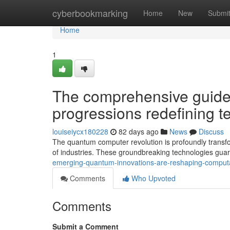
Home
cyberbookmarking
Home
New
Submi
Home
1
The comprehensive guide 
progressions redefining te
louiseiycx180228
82 days ago
News
Discuss
The quantum computer revolution is profoundly transfo
of industries. These groundbreaking technologies gua
emerging-quantum-innovations-are-reshaping-computati
Comments
Who Upvoted
Comments
Submit a Comment