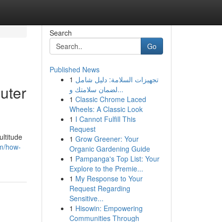
Search
Go
Published News
1
تجهيزات السلامة: دليل شامل
uter
لضمان سلامتك و...
1
Classic Chrome Laced
Wheels: A Classic Look
1
I Cannot Fulfill This
Request
ltitude
1
Grow Greener: Your
om/how-
Organic Gardening Guide
1
Pampanga's Top List: Your
Explore to the Premie...
1
My Response to Your
Request Regarding
Sensitive...
1
Hisowin: Empowering
Communities Through