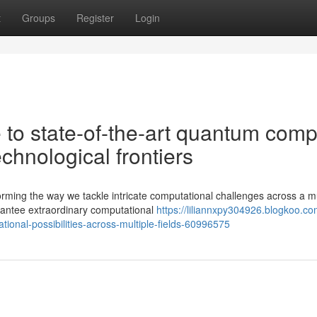
t
Groups
Register
Login
to state-of-the-art quantum comp
chnological frontiers
rming the way we tackle intricate computational challenges across a mu
rantee extraordinary computational
https://liliannxpy304926.blogkoo.c
onal-possibilities-across-multiple-fields-60996575