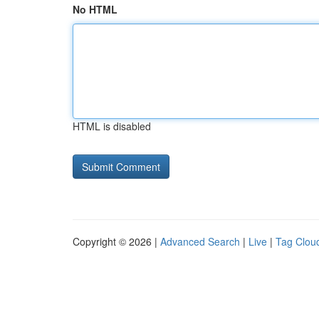
No HTML
HTML is disabled
Copyright © 2026 |
Advanced Search
|
Live
|
Tag Clou