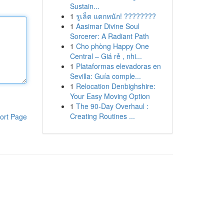
Sustain...
1
รูเล็ต แตกหนัก! ????????
1
Aasimar Divine Soul
Sorcerer: A Radiant Path
1
Cho phòng Happy One
Central – Giá rẻ , nhi...
1
Plataformas elevadoras en
Sevilla: Guía comple...
1
Relocation Denbighshire:
Your Easy Moving Option
1
The 90-Day Overhaul :
Creating Routines ...
ort Page