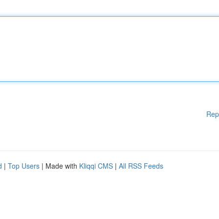
Rep
d
|
Top Users
| Made with
Kliqqi CMS
|
All RSS Feeds